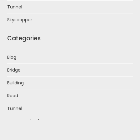
Tunnel
Skyscapper
Categories
Blog
Bridge
Building
Road
Tunnel
Uncategorized