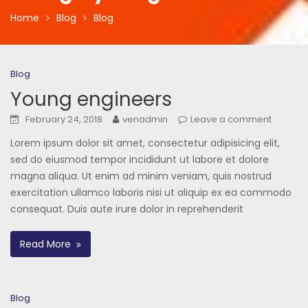
Home
Blog
Blog
Blog
Young engineers
February 24, 2018
venadmin
Leave a comment
Lorem ipsum dolor sit amet, consectetur adipisicing elit,
sed do eiusmod tempor incididunt ut labore et dolore
magna aliqua. Ut enim ad minim veniam, quis nostrud
exercitation ullamco laboris nisi ut aliquip ex ea commodo
consequat. Duis aute irure dolor in reprehenderit
Read More
Blog