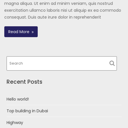
magna aliqua. Ut enim ad minim veniam, quis nostrud
exercitation ullamco laboris nisi ut aliquip ex ea commodo
consequat. Duis aute irure dolor in reprehenderit
Read More
Recent Posts
Hello world!
Top building in Dubai
Highway