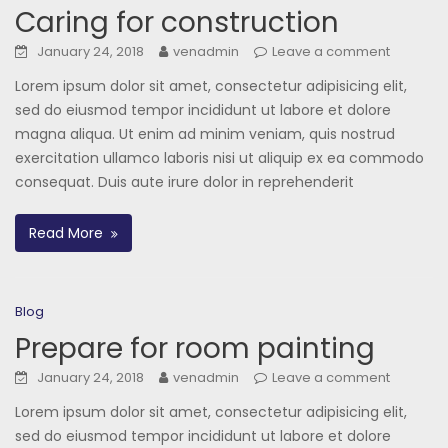
Caring for construction
January 24, 2018
venadmin
Leave a comment
Lorem ipsum dolor sit amet, consectetur adipisicing elit,
sed do eiusmod tempor incididunt ut labore et dolore
magna aliqua. Ut enim ad minim veniam, quis nostrud
exercitation ullamco laboris nisi ut aliquip ex ea commodo
consequat. Duis aute irure dolor in reprehenderit
Read More
Blog
Prepare for room painting
January 24, 2018
venadmin
Leave a comment
Lorem ipsum dolor sit amet, consectetur adipisicing elit,
sed do eiusmod tempor incididunt ut labore et dolore