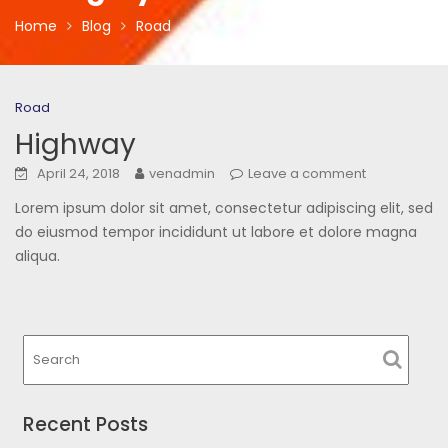
Home
Blog
Road
Road
Highway
April 24, 2018
venadmin
Leave a comment
Lorem ipsum dolor sit amet, consectetur adipiscing elit, sed
do eiusmod tempor incididunt ut labore et dolore magna
aliqua.
Recent Posts