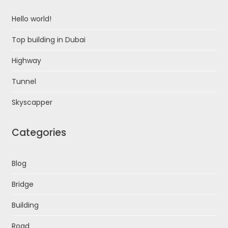
Hello world!
Top building in Dubai
Highway
Tunnel
Skyscapper
Categories
Blog
Bridge
Building
Road