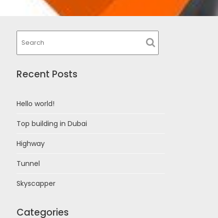
Recent Posts
Hello world!
Top building in Dubai
Highway
Tunnel
Skyscapper
Categories