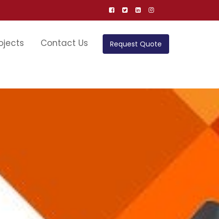
ojects
Contact Us
Request Quote