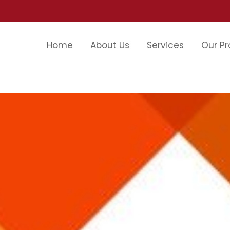
Home
About Us
Services
Our Pr