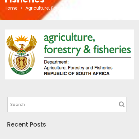
Home
Agriculture, Forestry & Fisheries
Recent Posts