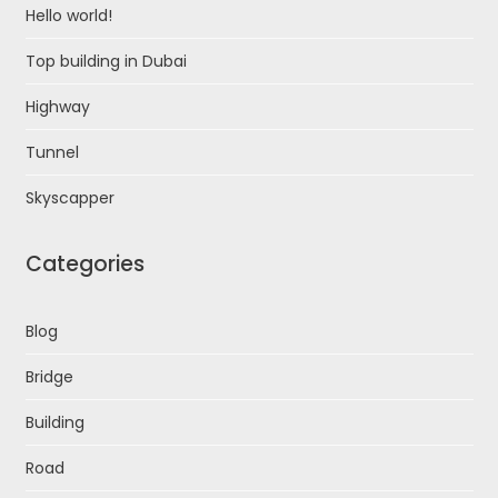
Hello world!
Top building in Dubai
Highway
Tunnel
Skyscapper
Categories
Blog
Bridge
Building
Road