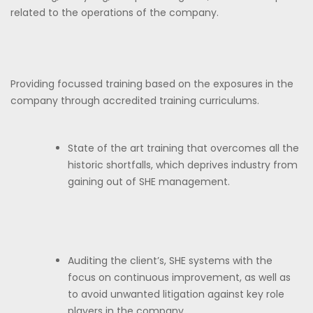
related to the operations of the company.
Providing focussed training based on the exposures in the
company through accredited training curriculums.
State of the art training that overcomes all the
historic shortfalls, which deprives industry from
gaining out of SHE management.
Auditing the client’s, SHE systems with the
focus on continuous improvement, as well as
to avoid unwanted litigation against key role
players in the company.