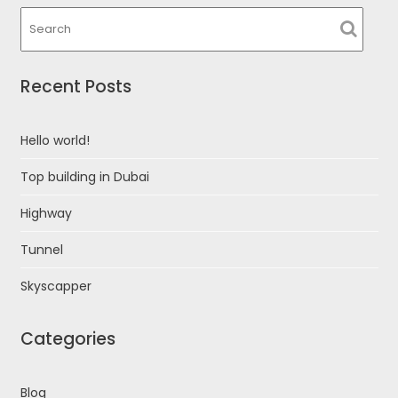
Recent Posts
Hello world!
Top building in Dubai
Highway
Tunnel
Skyscapper
Categories
Blog