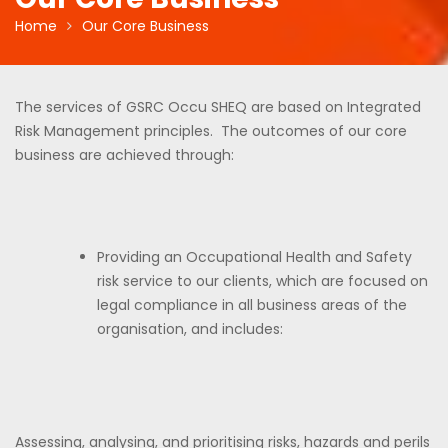
Home
Our Core Business
The services of GSRC Occu SHEQ are based on Integrated
Risk Management principles. The outcomes of our core
business are achieved through:
Providing an Occupational Health and Safety
risk service to our clients, which are focused on
legal compliance in all business areas of the
organisation, and includes:
Assessing, analysing, and prioritising risks, hazards and perils