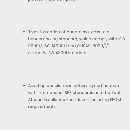
Transformation of current systems to a
benchmarking standard, which comply with ISO
9000/1, ISO 14000/1 and OHSAS 18000/1/2
currently ISO 45001 standards.
Assisting our clients in obtaining certification
with international SHE standards and the South
African Excellence Foundation including EFQM
requirements.